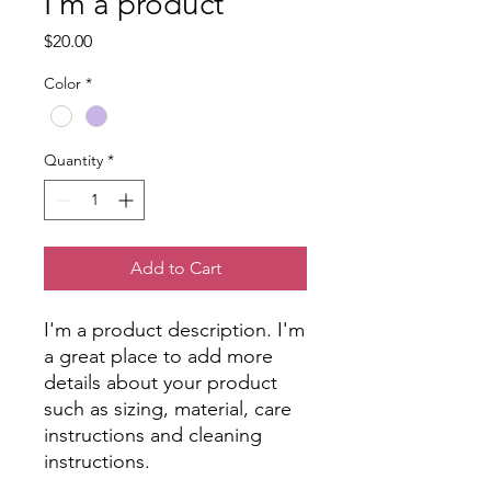
I'm a product
Price
$20.00
Color
*
Quantity
*
Add to Cart
I'm a product description. I'm 
a great place to add more 
details about your product 
such as sizing, material, care 
instructions and cleaning 
instructions.