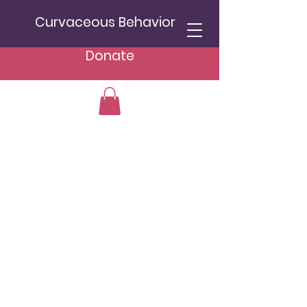
Curvaceous Behavior
Donate