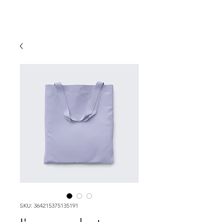
SKU: 364215375135191