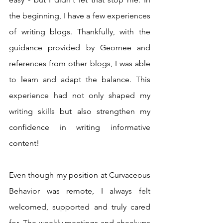
the beginning, I have a few experiences 
of writing blogs. Thankfully, with the 
guidance provided by Geornee and 
references from other blogs, I was able 
to learn and adapt the balance. This 
experience had not only shaped my 
writing skills but also strengthen my 
confidence in writing informative 
content!
Even though my position at Curvaceous 
Behavior was remote, I always felt 
welcomed, supported and truly cared 
for. The weekly meetings and checkups 