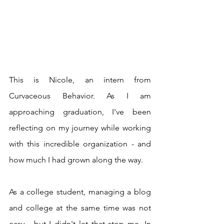
This is Nicole, an intern from 
Curvaceous Behavior. As I am 
approaching graduation, I've been 
reflecting on my journey while working 
with this incredible organization - and 
how much I had grown along the way. 
As a college student, managing a blog 
and college at the same time was not 
easy - but I didn't let that stop me. In 