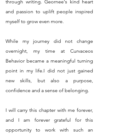
through writing. Geornee's kind heart 
and passion to uplift people inspired 
myself to grow even more. 
While my journey did not change 
overnight, my time at Curvaceos 
Behavior became a meaningful turning 
point in my life.I did not just gained 
new skills, but also a purpose, 
confidence and a sense of belonging. 
I will carry this chapter with me forever, 
and I am forever grateful for this 
opportunity to work with such an 