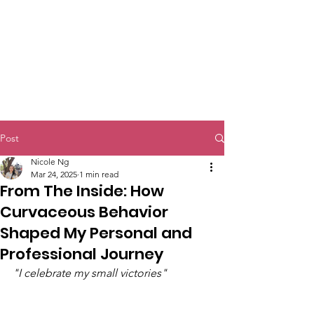
Post
Nicole Ng
Mar 24, 2025
1 min read
From The Inside: How
Curvaceous Behavior
Shaped My Personal and
Professional Journey
"I celebrate my small victories" 