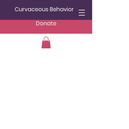
Curvaceous Behavior
Donate