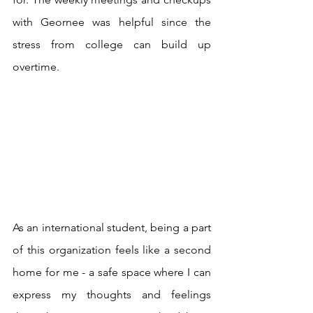
with Geornee was helpful since the 
stress from college can build up 
overtime. 
As an international student, being a part 
of this organization feels like a second 
home for me - a safe space where I can 
express my thoughts and feelings 