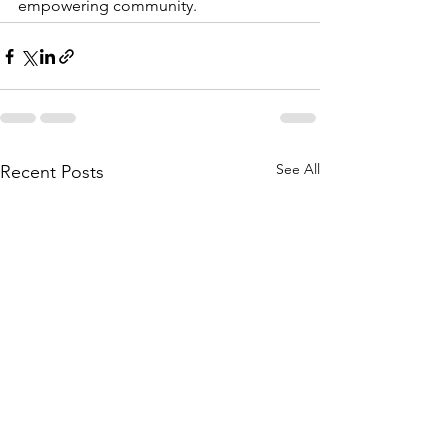
empowering community. 
See All
Recent Posts