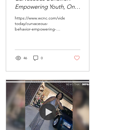
Empowering Youth, One
Dress at a Time
https://www.wcnc.com/video/entertainment/television/charlott
today/curvaceous-
behavior-empowering-
youth-one-dress-at-a-
time/275-96b168e2...
46
0