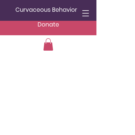
Curvaceous Behavior
Donate