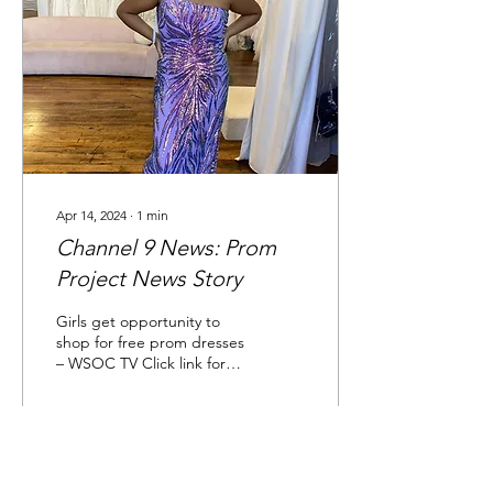
Apr 14, 2024
∙
1
min
Channel 9 News: Prom
Project News Story
Girls get opportunity to
shop for free prom dresses
– WSOC TV Click link for
full news story.
16
0