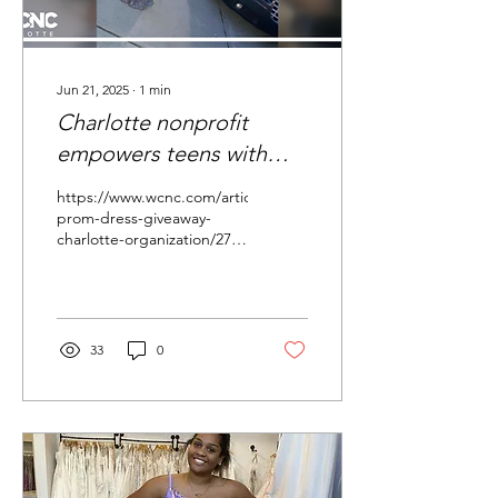
Jun 21, 2025
∙
1
min
Charlotte nonprofit
empowers teens with
free prom dresses
https://www.wcnc.com/article/features/nonprofit-
prom-dress-giveaway-
charlotte-organization/275-
2441ed97-75ed-4193-86f8-
3720516bdff0
33
0