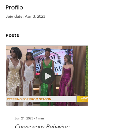
Profile
Join date: Apr 3, 2023
Posts
Jun 21, 2025
∙
1
min
Curvaceous Behavior: