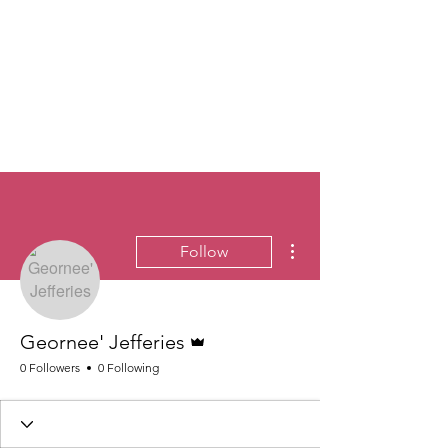
More actions
Follow
Admin
Geornee' Jefferies
0 Followers
0 Following